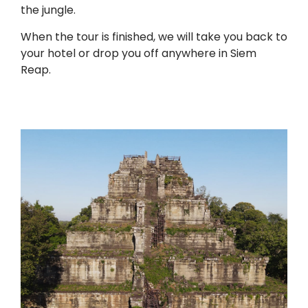
the jungle.
When the tour is finished, we will take you back to
your hotel or drop you off anywhere in Siem
Reap.