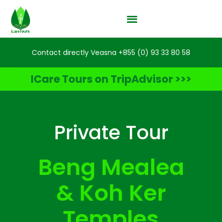
Contact directly Veasna +855 (0) 93 33 80 58
ICare Tours on TripAdvisor >>>
Private Tour
Beng Mealea
& Koh Ker
Temples