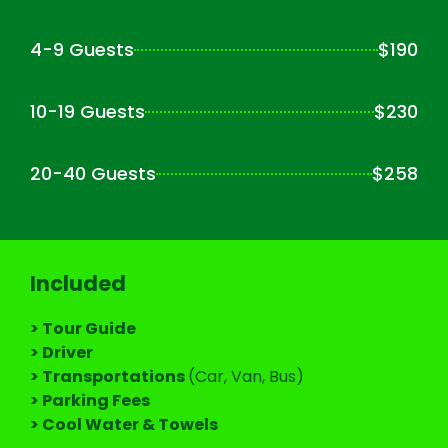
4-9 Guests
$190
10-19 Guests
$230
20-40 Guests
$258
Included
> Tour Guide
> Driver
> Transportations
(Car, Van, Bus)
> Parking Fees
> Cool Water & Towels