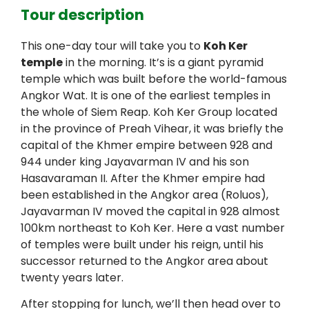
Tour description
This one-day tour will take you to
Koh Ker
temple
in the morning. It’s is a giant pyramid
temple which was built before the world-famous
Angkor Wat. It is one of the earliest temples in
the whole of Siem Reap. Koh Ker Group located
in the province of Preah Vihear, it was briefly the
capital of the Khmer empire between 928 and
944 under king Jayavarman IV and his son
Hasavaraman II. After the Khmer empire had
been established in the Angkor area (Roluos),
Jayavarman IV moved the capital in 928 almost
100km northeast to Koh Ker. Here a vast number
of temples were built under his reign, until his
successor returned to the Angkor area about
twenty years later.
After stopping for lunch, we’ll then head over to