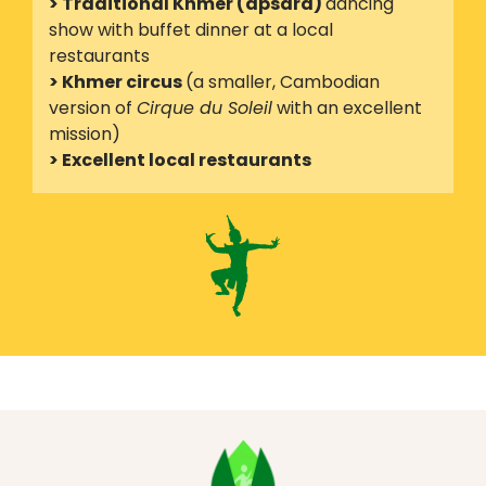
> Traditional Khmer (apsara)
dancing
show with buffet dinner at a local
restaurants
> Khmer circus
(a smaller, Cambodian
version of
Cirque du Soleil
with an excellent
mission)
> Excellent local restaurants