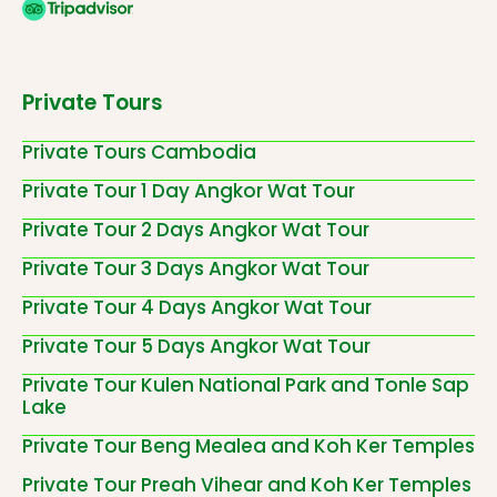
Private Tours
Private Tours Cambodia
Private Tour 1 Day Angkor Wat Tour
Private Tour 2 Days Angkor Wat Tour
Private Tour 3 Days Angkor Wat Tour
Private Tour 4 Days Angkor Wat Tour
Private Tour 5 Days Angkor Wat Tour
Private Tour Kulen National Park and Tonle Sap
Lake
Private Tour Beng Mealea and Koh Ker Temples
Private Tour Preah Vihear and Koh Ker Temples