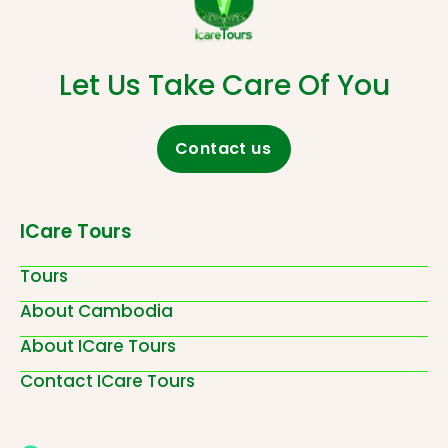
Let Us Take Care Of You
Contact us
ICare Tours
Tours
About Cambodia
About ICare Tours
Contact ICare Tours