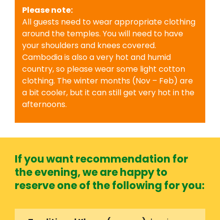
Please note:
All guests need to wear appropriate clothing
around the temples. You will need to have
your shoulders and knees covered.
Cambodia is also a very hot and humid
country, so please wear some light cotton
clothing. The winter months (Nov – Feb) are
a bit cooler, but it can still get very hot in the
afternoons.
If you want recommendation for
the evening, we are happy to
reserve one of the following for you: