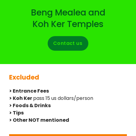
Beng Mealea and
Koh Ker Temples
Contact us
Excluded
> Entrance Fees
> Koh Ker
pass 15 us dollars/person
> Foods & Drinks
> Tips
> Other NOT mentioned