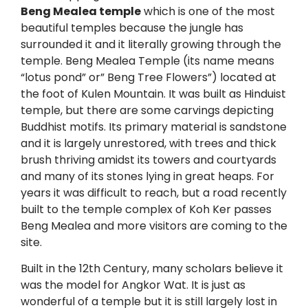
Beng Mealea temple
which is one of the most
beautiful temples because the jungle has
surrounded it and it literally growing through the
temple. Beng Mealea Temple (its name means
“lotus pond” or” Beng Tree Flowers”) located at
the foot of Kulen Mountain. It was built as Hinduist
temple, but there are some carvings depicting
Buddhist motifs. Its primary material is sandstone
and it is largely unrestored, with trees and thick
brush thriving amidst its towers and courtyards
and many of its stones lying in great heaps. For
years it was difficult to reach, but a road recently
built to the temple complex of Koh Ker passes
Beng Mealea and more visitors are coming to the
site.
Built in the 12th Century, many scholars believe it
was the model for Angkor Wat. It is just as
wonderful of a temple but it is still largely lost in