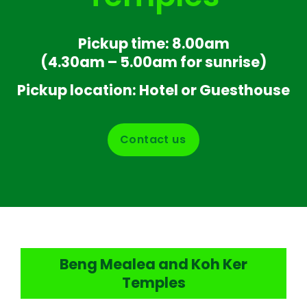
Pickup time: 8.00am
(4.30am – 5.00am for sunrise)
Pickup location: Hotel or Guesthouse
Contact us
Beng Mealea and Koh Ker
Temples