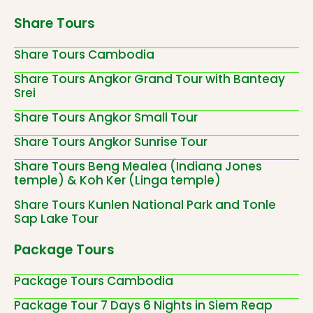
Share Tours
Share Tours Cambodia
Share Tours Angkor Grand Tour with Banteay
Srei
Share Tours Angkor Small Tour
Share Tours Angkor Sunrise Tour
Share Tours Beng Mealea (Indiana Jones
temple) & Koh Ker (Linga temple)
Share Tours Kunlen National Park and Tonle
Sap Lake Tour
Package Tours
Package Tours Cambodia
Package Tour 7 Days 6 Nights in Siem Reap