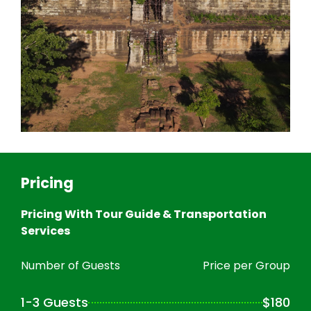
Pricing
Pricing With Tour Guide & Transportation
Services
Number of Guests
Price per Group
1-3 Guests
$180